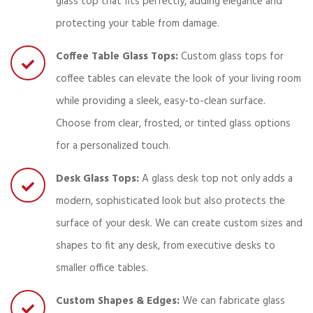
glass top that fits perfectly, adding elegance and
protecting your table from damage.
Coffee Table Glass Tops:
Custom glass tops for
coffee tables can elevate the look of your living room
while providing a sleek, easy-to-clean surface.
Choose from clear, frosted, or tinted glass options
for a personalized touch.
Desk Glass Tops:
A glass desk top not only adds a
modern, sophisticated look but also protects the
surface of your desk. We can create custom sizes and
shapes to fit any desk, from executive desks to
smaller office tables.
Custom Shapes & Edges:
We can fabricate glass