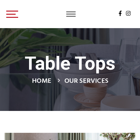
Table Tops
HOME
OUR SERVICES