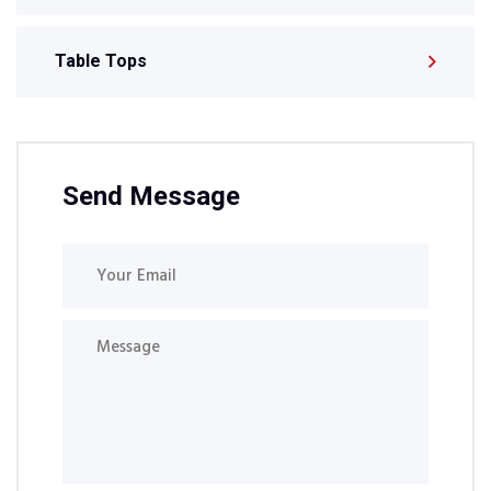
Table Tops
Send Message