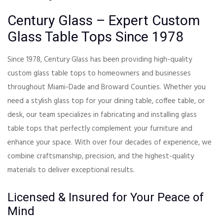
Century Glass – Expert Custom
Glass Table Tops Since 1978
Since 1978, Century Glass has been providing high-quality
custom glass table tops to homeowners and businesses
throughout Miami-Dade and Broward Counties. Whether you
need a stylish glass top for your dining table, coffee table, or
desk, our team specializes in fabricating and installing glass
table tops that perfectly complement your furniture and
enhance your space. With over four decades of experience, we
combine craftsmanship, precision, and the highest-quality
materials to deliver exceptional results.
Licensed & Insured for Your Peace of
Mind