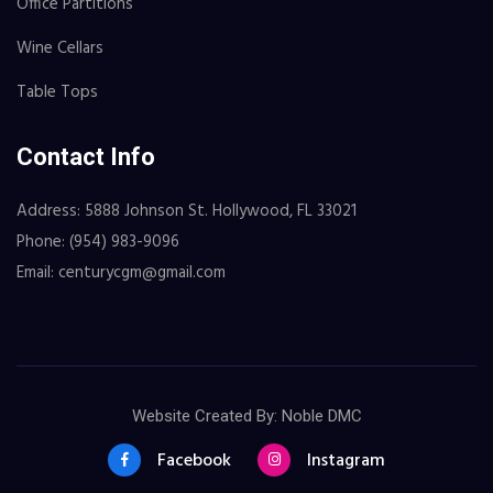
Office Partitions
Wine Cellars
Table Tops
Contact Info
Address: 5888 Johnson St. Hollywood, FL 33021
Phone: (954) 983-9096
Email: centurycgm@gmail.com
Website Created By: Noble DMC
Facebook
Instagram