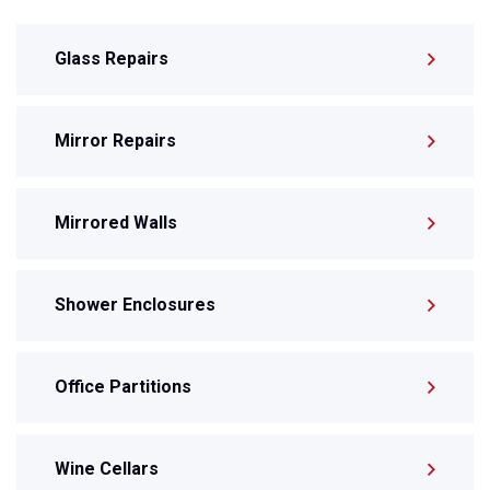
Glass Repairs
Mirror Repairs
Mirrored Walls
Shower Enclosures
Office Partitions
Wine Cellars