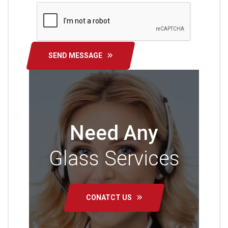
SEND MESSAGE
Need Any
Glass Services
CONATCT US