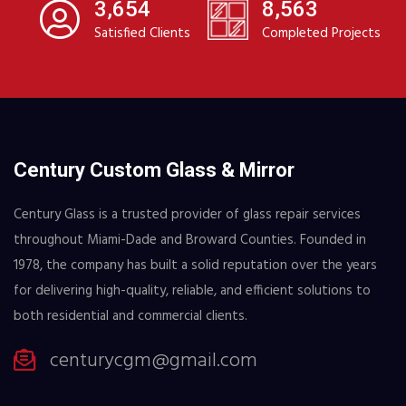
3,654
8,563
Satisfied Clients
Completed Projects
Century Custom Glass & Mirror
Century Glass is a trusted provider of glass repair services
throughout Miami-Dade and Broward Counties. Founded in
1978, the company has built a solid reputation over the years
for delivering high-quality, reliable, and efficient solutions to
both residential and commercial clients.
centurycgm@gmail.com