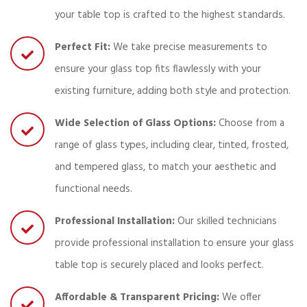
your table top is crafted to the highest standards.
Perfect Fit:
We take precise measurements to
ensure your glass top fits flawlessly with your
existing furniture, adding both style and protection.
Wide Selection of Glass Options:
Choose from a
range of glass types, including clear, tinted, frosted,
and tempered glass, to match your aesthetic and
functional needs.
Professional Installation:
Our skilled technicians
provide professional installation to ensure your glass
table top is securely placed and looks perfect.
Affordable & Transparent Pricing:
We offer