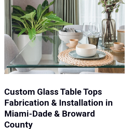
Custom Glass Table Tops
Fabrication & Installation in
Miami-Dade & Broward
County