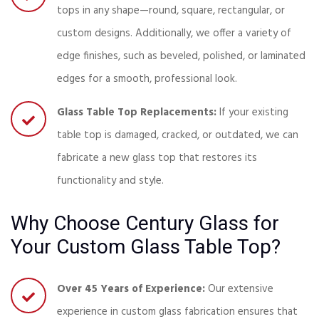
tops in any shape—round, square, rectangular, or
custom designs. Additionally, we offer a variety of
edge finishes, such as beveled, polished, or laminated
edges for a smooth, professional look.
Glass Table Top Replacements:
If your existing
table top is damaged, cracked, or outdated, we can
fabricate a new glass top that restores its
functionality and style.
Why Choose Century Glass for
Your Custom Glass Table Top?
Over 45 Years of Experience:
Our extensive
experience in custom glass fabrication ensures that