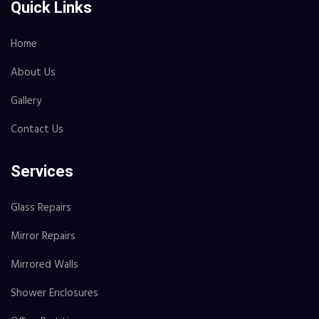
Quick Links
Home
About Us
Gallery
Contact Us
Services
Glass Repairs
Mirror Repairs
Mirrored Walls
Shower Enclosures