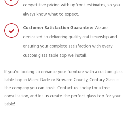
competitive pricing with upfront estimates, so you
always know what to expect.
Customer Satisfaction Guarantee:
We are
dedicated to delivering quality craftsmanship and
ensuring your complete satisfaction with every
custom glass table top we install.
If you're looking to enhance your furniture with a custom glass
table top in Miami-Dade or Broward County, Century Glass is
the company you can trust. Contact us today for a free
consultation, and let us create the perfect glass top for your
table!