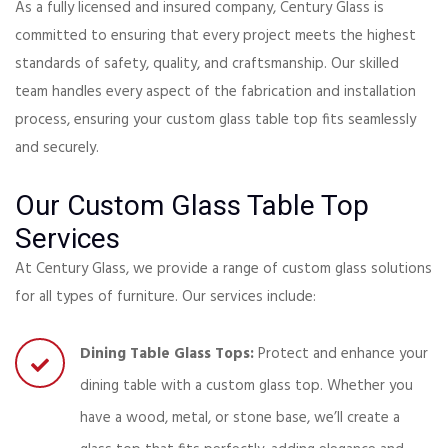
As a fully licensed and insured company, Century Glass is
committed to ensuring that every project meets the highest
standards of safety, quality, and craftsmanship. Our skilled
team handles every aspect of the fabrication and installation
process, ensuring your custom glass table top fits seamlessly
and securely.
Our Custom Glass Table Top
Services
At Century Glass, we provide a range of custom glass solutions
for all types of furniture. Our services include:
Dining Table Glass Tops:
Protect and enhance your
dining table with a custom glass top. Whether you
have a wood, metal, or stone base, we’ll create a